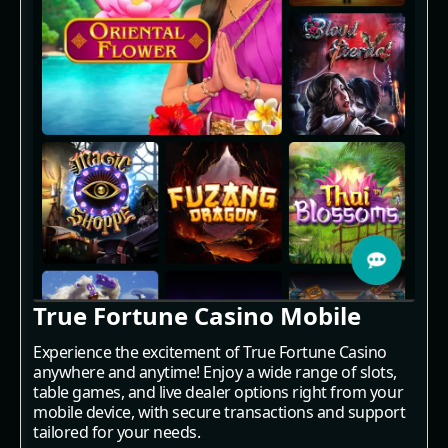
True Fortune Casino Mobile
Experience the excitement of True Fortune Casino
anywhere and anytime! Enjoy a wide range of slots,
table games, and live dealer options right from your
mobile device, with secure transactions and support
tailored for your needs.