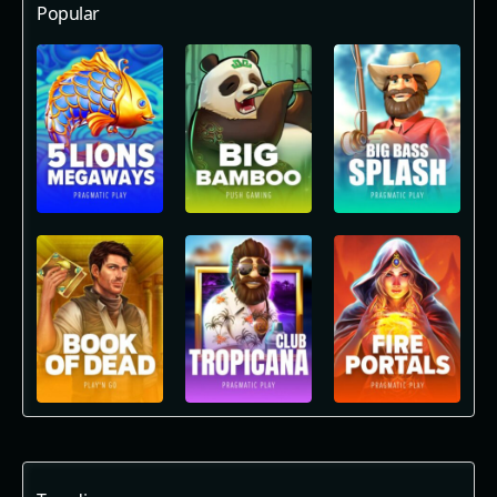
Popular