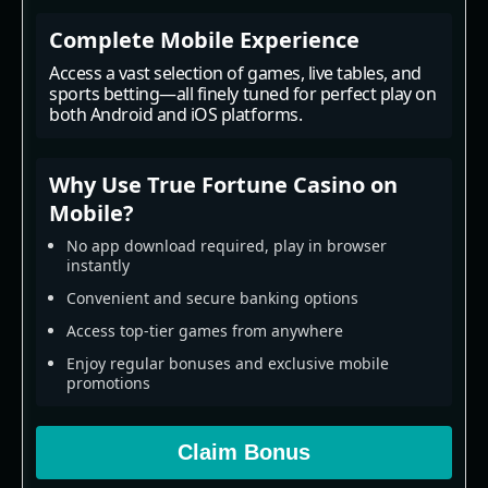
Complete Mobile Experience
Access a vast selection of games, live tables, and
sports betting—all finely tuned for perfect play on
both Android and iOS platforms.
Why Use True Fortune Casino on
Mobile?
No app download required, play in browser
instantly
Convenient and secure banking options
Access top-tier games from anywhere
Enjoy regular bonuses and exclusive mobile
promotions
Claim Bonus