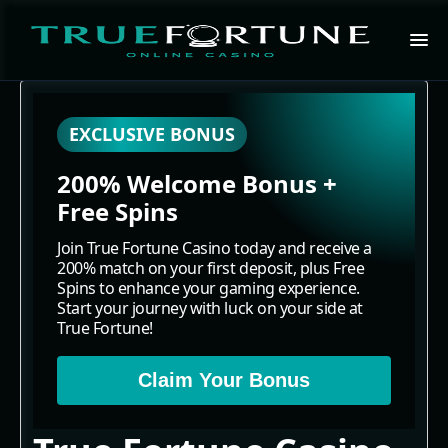
EXCLUSIVE BONUS
200% Welcome Bonus +
Free Spins
Join True Fortune Casino today and receive a
200% match on your first deposit, plus Free
Spins to enhance your gaming experience.
Start your journey with luck on your side at
True Fortune!
Claim Your Bonus