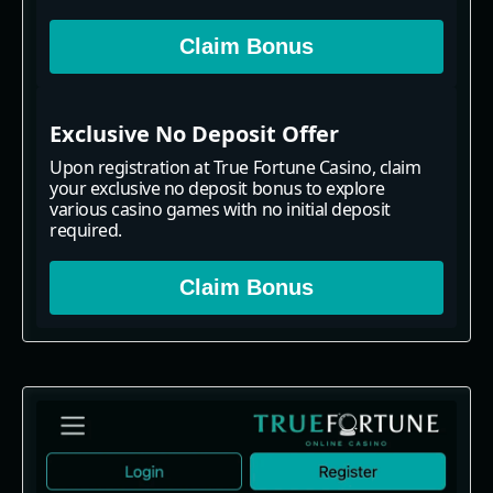
Claim Bonus
Exclusive No Deposit Offer
Upon registration at True Fortune Casino, claim
your exclusive no deposit bonus to explore
various casino games with no initial deposit
required.
Claim Bonus