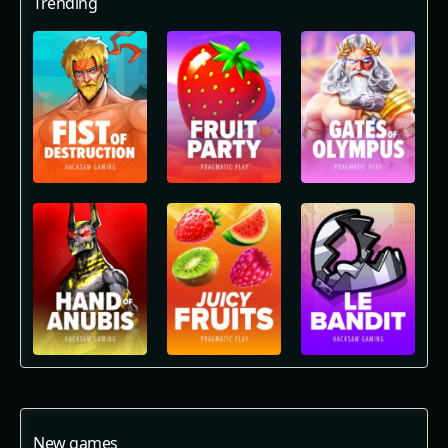
Trending
New games