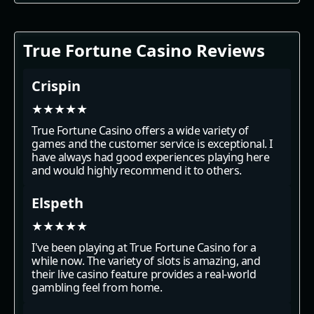
True Fortune Casino Reviews
Crispin
★
★
★
★
★
True Fortune Casino offers a wide variety of
games and the customer service is exceptional. I
have always had good experiences playing here
and would highly recommend it to others.
Elspeth
★
★
★
★
★
I've been playing at True Fortune Casino for a
while now. The variety of slots is amazing, and
their live casino feature provides a real-world
gambling feel from home.