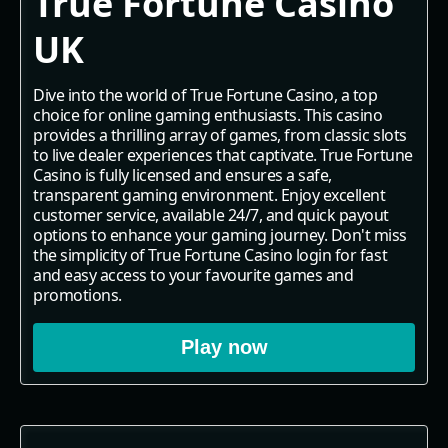
True Fortune Casino
UK
Dive into the world of True Fortune Casino, a top
choice for online gaming enthusiasts. This casino
provides a thrilling array of games, from classic slots
to live dealer experiences that captivate. True Fortune
Casino is fully licensed and ensures a safe,
transparent gaming environment. Enjoy excellent
customer service, available 24/7, and quick payout
options to enhance your gaming journey. Don't miss
the simplicity of True Fortune Casino login for fast
and easy access to your favourite games and
promotions.
Play now