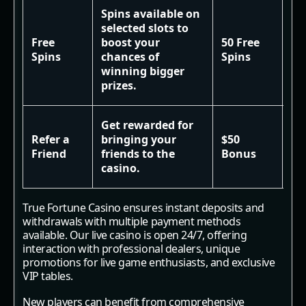
Spins available on
selected slots to
Op
Free
boost your
50 Free
pl
Spins
chances of
Spins
th
winning bigger
prizes.
Get rewarded for
Yo
Refer a
bringing your
$50
si
Friend
friends to the
Bonus
an
casino.
de
True Fortune Casino ensures instant deposits and
withdrawals with multiple payment methods
available. Our live casino is open 24/7, offering
interaction with professional dealers, unique
promotions for live game enthusiasts, and exclusive
VIP tables.
New players can benefit from comprehensive