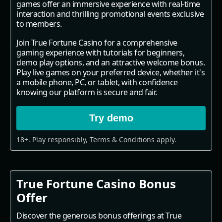
games offer an immersive experience with real-time
interaction and thrilling promotional events exclusive
to members.
Join True Fortune Casino for a comprehensive
gaming experience with tutorials for beginners,
demo play options, and an attractive welcome bonus.
Play live games on your preferred device, whether it's
a mobile phone, PC, or tablet, with confidence
knowing our platform is secure and fair.
Try demo
18+. Play responsibly, Terms & Conditions apply.
True Fortune Casino Bonus
Offer
Discover the generous bonus offerings at True