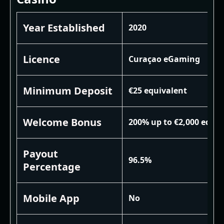
Year Established
2020
Licence
Curaçao eGaming
Minimum Deposit
€25 equivalent
Welcome Bonus
200% up to €2,000 equiv
Payout
96.5%
Percentage
Mobile App
No