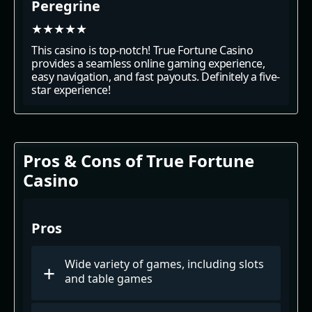
Peregrine
★
★
★
★
★
This casino is top-notch! True Fortune Casino
provides a seamless online gaming experience,
easy navigation, and fast payouts. Definitely a five-
star experience!
Pros & Cons of True Fortune
Casino
Pros
Wide variety of games, including slots
and table games