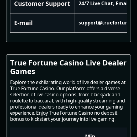
Customer Support
24/7 Live Chat, Email
E-mail
support@truefortuneca
True Fortune Casino Live Dealer
Games
Explore the exhilarating world of live dealer games at
True Fortune Casino. Our platform offers a diverse
selection of live casino options, from blackjack and
roulette to baccarat, with high-quality streaming and
professional dealers ready to enhance your gaming
experience. Enjoy True Fortune Casino no deposit
bonus to kickstart your journey into live gaming.
Min