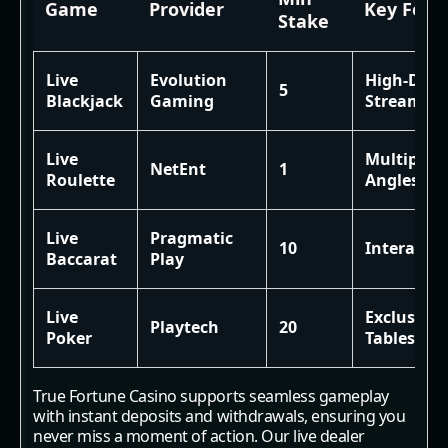
Game
Provider
Key Feat
Stake
Live
Evolution
High-Defin
5
Blackjack
Gaming
Streamin
Live
Multiple 
NetEnt
1
Roulette
Angles
Live
Pragmatic
10
Interactiv
Baccarat
Play
Live
Exclusive 
Playtech
20
Poker
Tables
True Fortune Casino supports seamless gameplay
with instant deposits and withdrawals, ensuring you
never miss a moment of action. Our live dealer