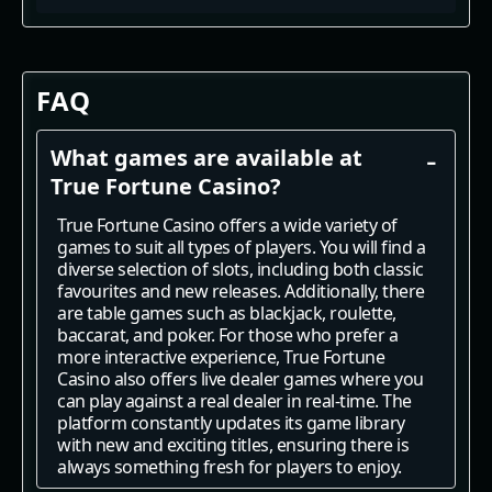
FAQ
What games are available at
True Fortune Casino?
True Fortune Casino offers a wide variety of
games to suit all types of players. You will find a
diverse selection of slots, including both classic
favourites and new releases. Additionally, there
are table games such as blackjack, roulette,
baccarat, and poker. For those who prefer a
more interactive experience, True Fortune
Casino also offers live dealer games where you
can play against a real dealer in real-time. The
platform constantly updates its game library
with new and exciting titles, ensuring there is
always something fresh for players to enjoy.