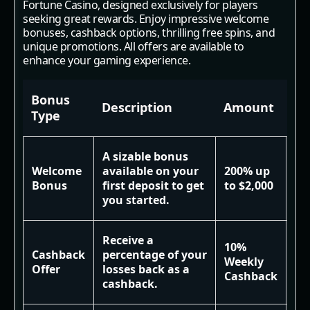
Fortune Casino, designed exclusively for players
seeking great rewards. Enjoy impressive welcome
bonuses, cashback options, thrilling free spins, and
unique promotions. All offers are available to
enhance your gaming experience.
Bonus
Ho
Description
Amount
Type
Cl
A sizable bonus
Si
Welcome
available on your
200% up
ma
Bonus
first deposit to get
to $2,000
ini
you started.
de
Receive a
10%
Pl
Cashback
percentage of your
Weekly
th
Offer
losses back as a
Cashback
th
cashback.