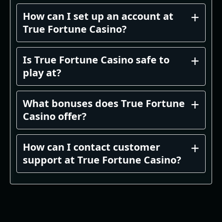
How can I set up an account at
True Fortune Casino?
Is True Fortune Casino safe to
play at?
What bonuses does True Fortune
Casino offer?
How can I contact customer
support at True Fortune Casino?