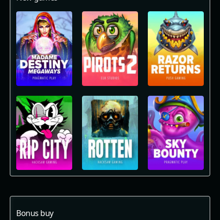
Bonus buy