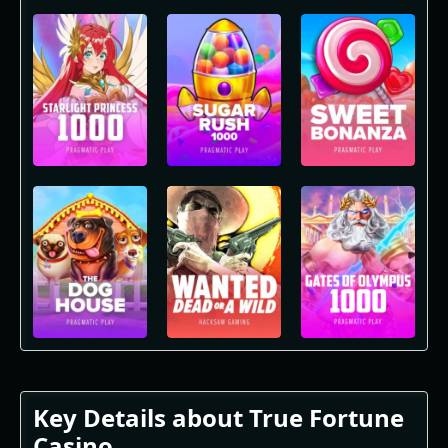
Key Details about True Fortune
Casino