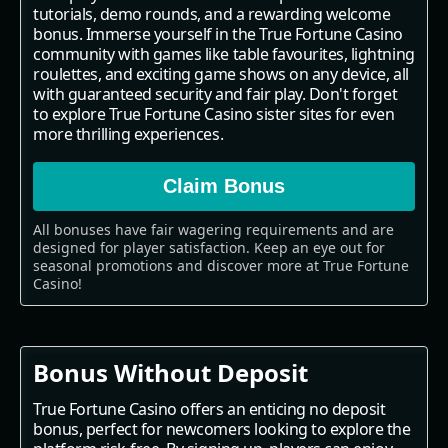
tutorials, demo rounds, and a rewarding welcome
bonus. Immerse yourself in the True Fortune Casino
community with games like table favourites, lightning
roulettes, and exciting game shows on any device, all
with guaranteed security and fair play. Don't forget
to explore True Fortune Casino sister sites for even
more thrilling experiences.
Claim Bonus
All bonuses have fair wagering requirements and are
designed for player satisfaction. Keep an eye out for
seasonal promotions and discover more at True Fortune
Casino!
Bonus Without Deposit
True Fortune Casino offers an enticing no deposit
bonus, perfect for newcomers looking to explore the