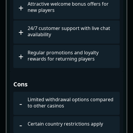
Attractive welcome bonus offers for
new players
24/7 customer support with live chat
availability
Regular promotions and loyalty
rewards for returning players
Cons
Limited withdrawal options compared
to other casinos
Certain country restrictions apply