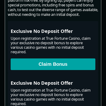
platform risk-free. By signing up, players can enjoy
special promotions, including free spins and bonus
cash, to test out the diverse range of games available,
without needing to make an initial deposit.
Exclusive No Deposit Offer
Upon registration at True Fortune Casino, claim
your exclusive no deposit bonus to explore
various casino games with no initial deposit
required.
Claim Bonus
Exclusive No Deposit Offer
Upon registration at True Fortune Casino, claim
your exclusive no deposit bonus to explore
various casino games with no initial deposit
required.